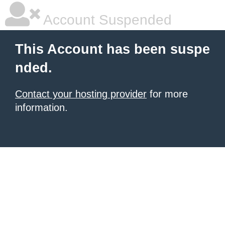
Account Suspended
This Account has been suspe
nded.
Contact your hosting provider
for more
information.