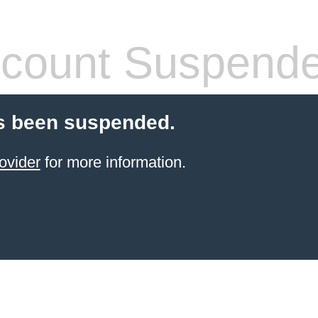
count Suspend
s been suspended.
ovider
for more information.