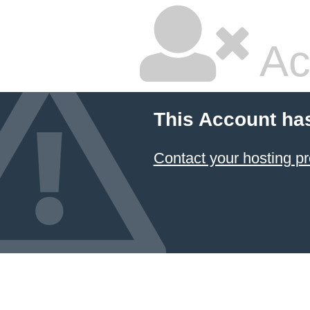
Ac
This Account ha
Contact your hosting pr