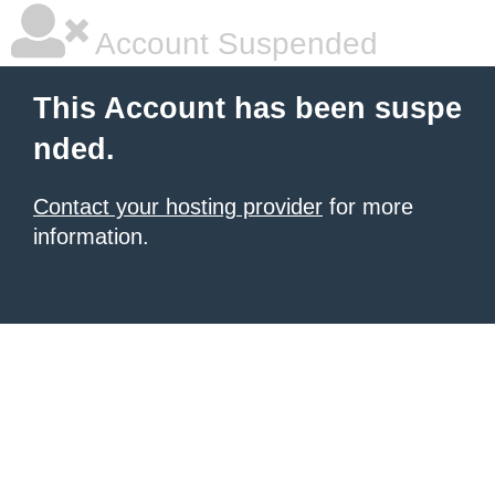
Account Suspended
This Account has been suspe
nded.
Contact your hosting provider
for more
information.