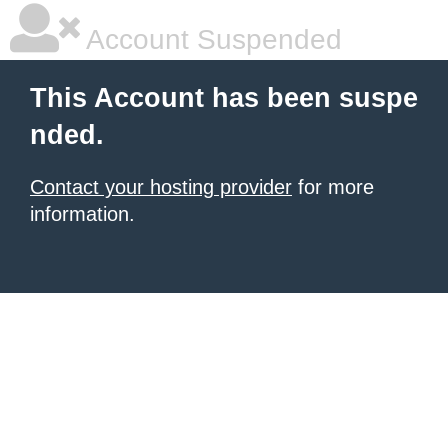
Account Suspended
This Account has been suspe
nded.
Contact your hosting provider
for more
information.